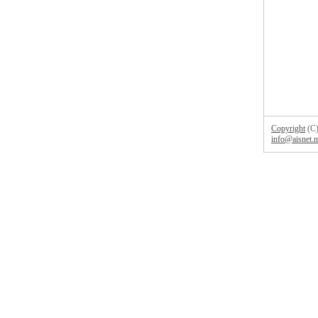
Copyright
(C)
info@aisnet.n