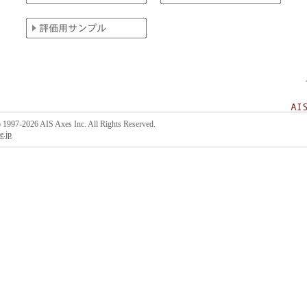
 1997-2026 AIS Axes Inc. All Rights Reserved.
e.jp